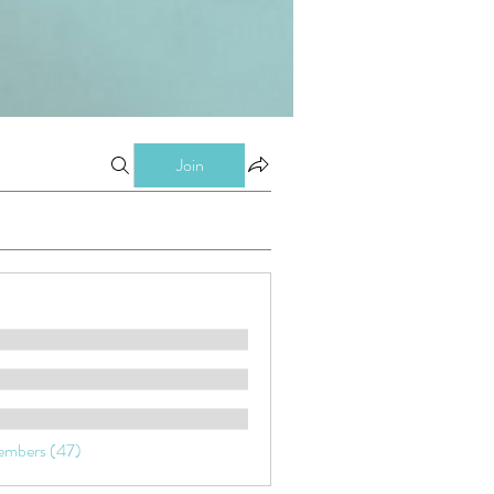
Join
embers (47)