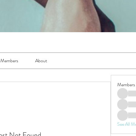
Members
About
Members
See All M
ost Not Found