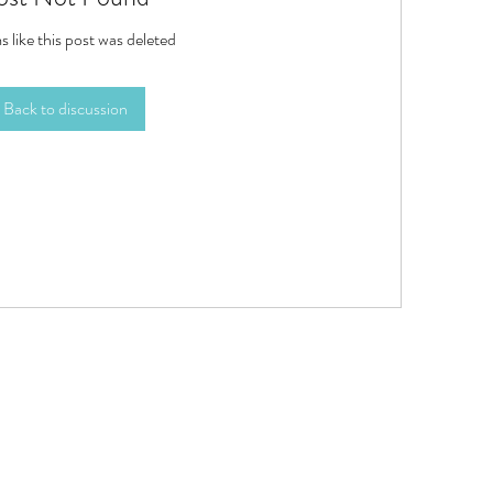
s like this post was deleted
Back to discussion