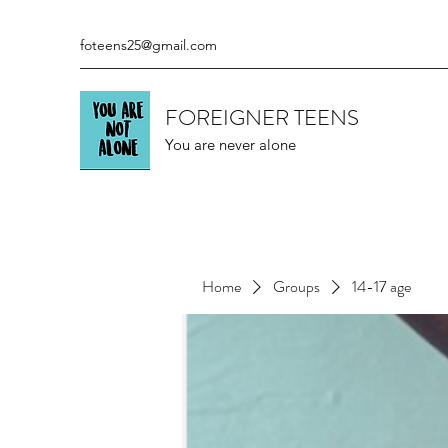
foteens25@gmail.com
FOREIGNER TEENS
You are never alone
Home
Groups
14-17 age