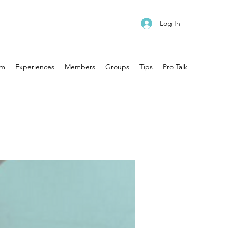
Log In
am
Experiences
Members
Groups
Tips
Pro Talk