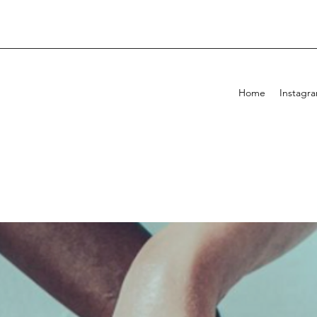
Home
Instagr