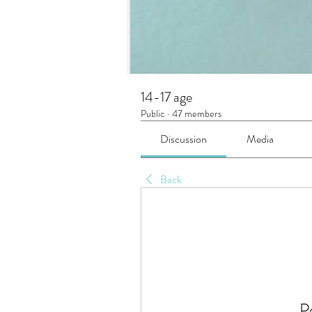
14-17 age
Public
·
47 members
Discussion
Media
Back
P