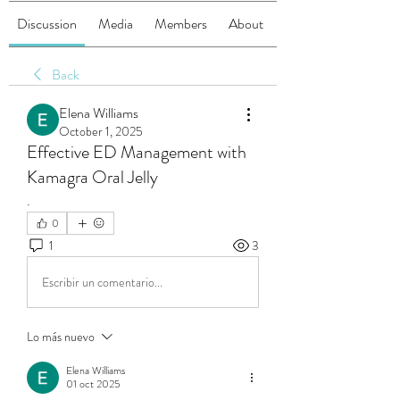
Discussion
Media
Members
About
Back
Elena Williams
October 1, 2025
Effective ED Management with
Kamagra Oral Jelly
.
0
1
3
Escribir un comentario...
Lo más nuevo
Elena Williams
01 oct 2025