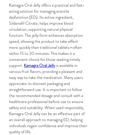
Kamagra Oral Jelly offers a practical and fast-
acting solution for managing erectile 
dysfunction (ED). Its active ingredient, 
Sildenafil Citrate, helps improve blood 
circulation, supporting natural physical 
function. The jelly form enhances absorption 
speed, allowing the product to take effect 
more quickly than traditional tablets—often 
within 15 to 30 minutes. This makes it a 
convenient choice for those seeking timely 
support. 
Kamagra Oral Jelly
 is available in 
various fruit flavors, providing a pleasant and 
easy way to take the medication. Many users 
appreciate its discreet packaging and 
straightforward use. It is important to follow 
the recommended dosage and consult with a 
healthcare professional before use to ensure 
safety and suitability. When used responsibly, 
Kamagra Oral Jelly can be an effective part of 
an overall approach to managing ED, helping 
individuals regain confidence and improve their 
quality of life.