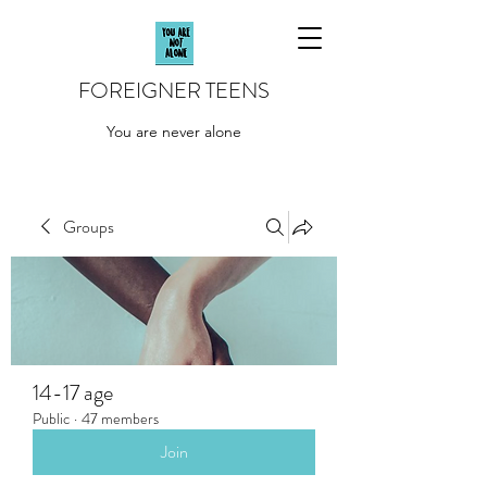
FOREIGNER TEENS
You are never alone
Groups
14-17 age
Public
·
47 members
Join