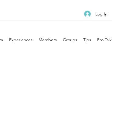
Log In
am
Experiences
Members
Groups
Tips
Pro Talk