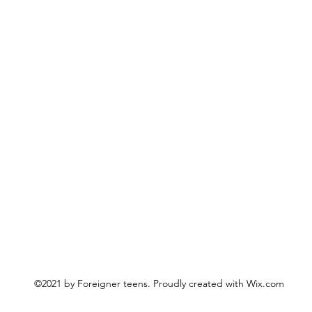
©2021 by Foreigner teens. Proudly created with Wix.com