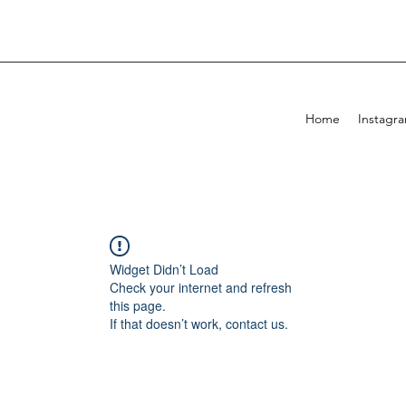
Home
Instagr
Widget Didn’t Load
Check your internet and refresh
this page.
If that doesn’t work, contact us.