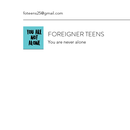
foteens25@gmail.com
FOREIGNER TEENS
You are never alone