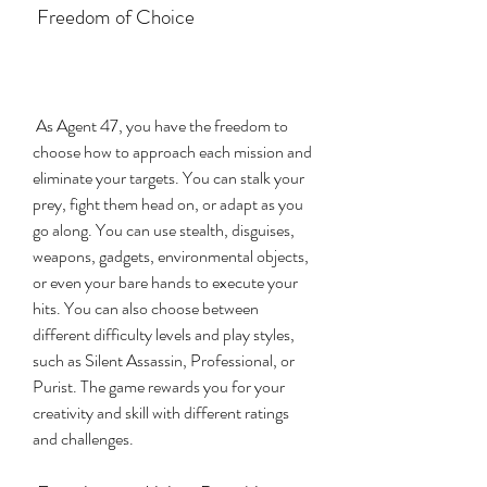
 Freedom of Choice
 As Agent 47, you have the freedom to 
choose how to approach each mission and 
eliminate your targets. You can stalk your 
prey, fight them head on, or adapt as you 
go along. You can use stealth, disguises, 
weapons, gadgets, environmental objects, 
or even your bare hands to execute your 
hits. You can also choose between 
different difficulty levels and play styles, 
such as Silent Assassin, Professional, or 
Purist. The game rewards you for your 
creativity and skill with different ratings 
and challenges.