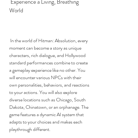
 Experience a Living, Breathing 
World
 In the world of Hitman: Absolution, every 
moment can become a story as unique 
characters, rich dialogue, and Hollywood 
standard performances combine to create 
a gameplay experience like no other. You 
will encounter various NPCs with their 
own personalities, behaviors, and reactions 
to your actions. You will also explore 
diverse locations such as Chicago, South 
Dakota, Chinatown, or an orphanage. The 
game features a dynamic AI system that 
adapts to your choices and makes each 
playthrough different.