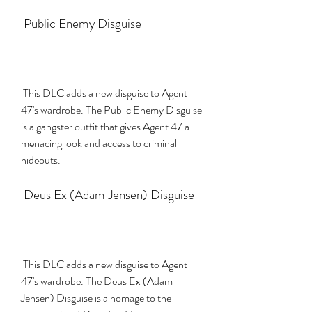
 Public Enemy Disguise
 This DLC adds a new disguise to Agent 
47's wardrobe. The Public Enemy Disguise 
is a gangster outfit that gives Agent 47 a 
menacing look and access to criminal 
hideouts.
 Deus Ex (Adam Jensen) Disguise
 This DLC adds a new disguise to Agent 
47's wardrobe. The Deus Ex (Adam 
Jensen) Disguise is a homage to the 