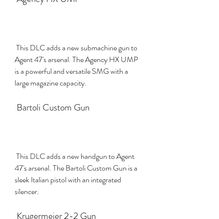
 This DLC adds a new submachine gun to 
Agent 47's arsenal. The Agency HX UMP 
is a powerful and versatile SMG with a 
large magazine capacity.
 Bartoli Custom Gun
 This DLC adds a new handgun to Agent 
47's arsenal. The Bartoli Custom Gun is a 
sleek Italian pistol with an integrated 
silencer.
 Krugermeier 2-2 Gun