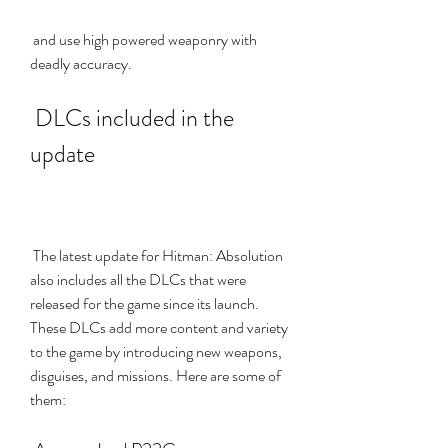
 and use high powered weaponry with 
deadly accuracy.
 DLCs included in the 
update
 The latest update for Hitman: Absolution 
also includes all the DLCs that were 
released for the game since its launch. 
These DLCs add more content and variety 
to the game by introducing new weapons, 
disguises, and missions. Here are some of 
them: