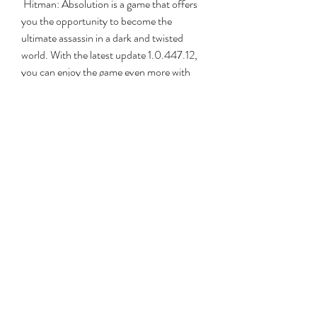
 Hitman: Absolution is a game that offers 
you the opportunity to become the 
ultimate assassin in a dark and twisted 
world. With the latest update 1.0.447.12, 
you can enjoy the game even more with 
improved graphics, gameplay, and 
content. You can also experience new 
challenges and possibilities with the 
included DLCs that add more weapons, 
disguises, and missions to the game.
 If you are looking for a stealth action game 
that gives you freedom of choice, realism, 
and immersion, you should definitely 
check out Hitman: Absolution and its 
latest update. You will not regret it.
 FAQs