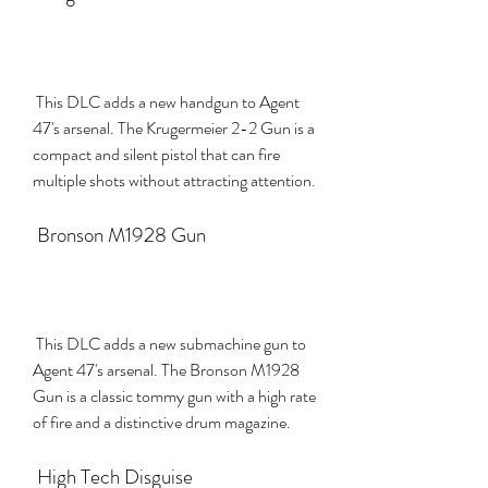
 This DLC adds a new handgun to Agent 
47's arsenal. The Krugermeier 2-2 Gun is a 
compact and silent pistol that can fire 
multiple shots without attracting attention.
 Bronson M1928 Gun
 This DLC adds a new submachine gun to 
Agent 47's arsenal. The Bronson M1928 
Gun is a classic tommy gun with a high rate 
of fire and a distinctive drum magazine.
 High Tech Disguise