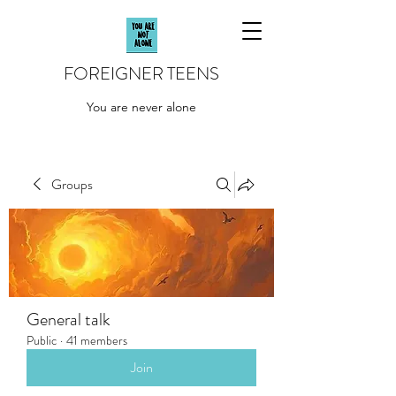
FOREIGNER TEENS
You are never alone
Groups
General talk
Public
·
41 members
Join