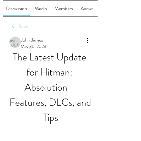
Discussion
Media
Members
About
Back
John James
May 30, 2023
The Latest Update 
for Hitman: 
Absolution - 
Features, DLCs, and 
Tips