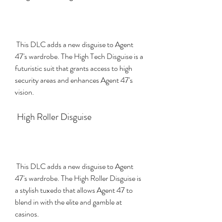
 This DLC adds a new disguise to Agent 
47's wardrobe. The High Tech Disguise is a 
futuristic suit that grants access to high 
security areas and enhances Agent 47's 
vision.
 High Roller Disguise
 This DLC adds a new disguise to Agent 
47's wardrobe. The High Roller Disguise is 
a stylish tuxedo that allows Agent 47 to 
blend in with the elite and gamble at 
casinos.