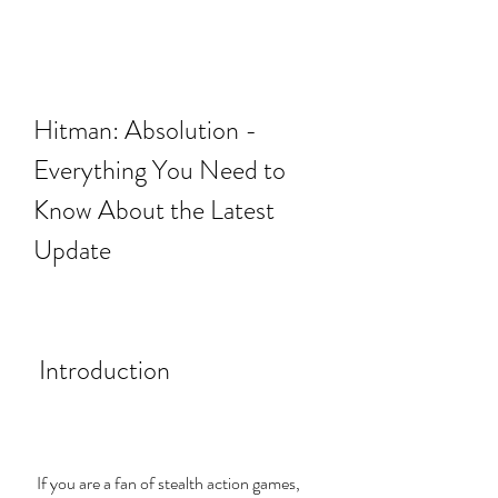
Hitman: Absolution - 
Everything You Need to 
Know About the Latest 
Update
 Introduction
 If you are a fan of stealth action games, 