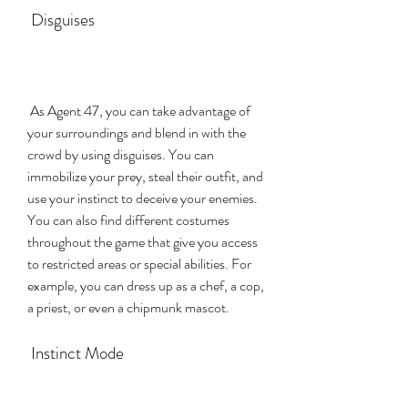
 Disguises
 As Agent 47, you can take advantage of 
your surroundings and blend in with the 
crowd by using disguises. You can 
immobilize your prey, steal their outfit, and 
use your instinct to deceive your enemies. 
You can also find different costumes 
throughout the game that give you access 
to restricted areas or special abilities. For 
example, you can dress up as a chef, a cop, 
a priest, or even a chipmunk mascot.
 Instinct Mode