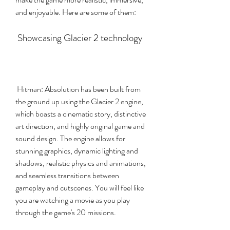
and enjoyable. Here are some of them:
 Showcasing Glacier 2 technology
 Hitman: Absolution has been built from 
the ground up using the Glacier 2 engine, 
which boasts a cinematic story, distinctive 
art direction, and highly original game and 
sound design. The engine allows for 
stunning graphics, dynamic lighting and 
shadows, realistic physics and animations, 
and seamless transitions between 
gameplay and cutscenes. You will feel like 
you are watching a movie as you play 
through the game's 20 missions.