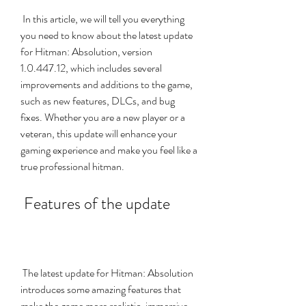
 In this article, we will tell you everything 
you need to know about the latest update 
for Hitman: Absolution, version 
1.0.447.12, which includes several 
improvements and additions to the game, 
such as new features, DLCs, and bug 
fixes. Whether you are a new player or a 
veteran, this update will enhance your 
gaming experience and make you feel like a 
true professional hitman.
 Features of the update
 The latest update for Hitman: Absolution 
introduces some amazing features that 
make the game more realistic, immersive, 