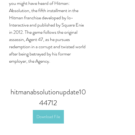
you might have heard of Hitman: 
Absolution, the fifth installment in the 
Hitman franchise developed by Io-
Interactive and published by Square Enix 
in 2012. The game follows the original 
assassin, Agent 47, as he pursues 
redemption in a corrupt and twisted world 
after being betrayed by his former 
employer, the Agency.
hitmanabsolutionupdate10
44712
Download File