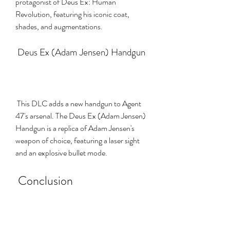
protagonist of Deus Ex: Human 
Revolution, featuring his iconic coat, 
shades, and augmentations.
 Deus Ex (Adam Jensen) Handgun
 This DLC adds a new handgun to Agent 
47's arsenal. The Deus Ex (Adam Jensen) 
Handgun is a replica of Adam Jensen's 
weapon of choice, featuring a laser sight 
and an explosive bullet mode.
 Conclusion