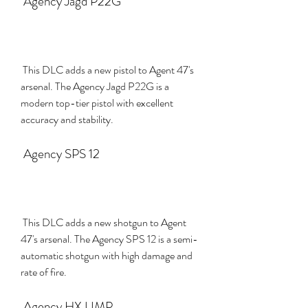
 Agency Jagd P22G
 This DLC adds a new pistol to Agent 47's 
arsenal. The Agency Jagd P22G is a 
modern top-tier pistol with excellent 
accuracy and stability.
 Agency SPS 12
 This DLC adds a new shotgun to Agent 
47's arsenal. The Agency SPS 12 is a semi-
automatic shotgun with high damage and 
rate of fire.
 Agency HX UMP