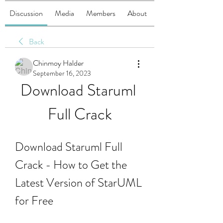
Discussion
Media
Members
About
Back
Chinmoy Halder
September 16, 2023
Download Staruml 
Full Crack
Download Staruml Full 
Crack - How to Get the 
Latest Version of StarUML 
for Free