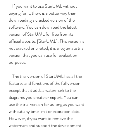
    If you want to use StarUML without 
paying for it, there is a better way than 
downloading a cracked version of the 
software. You can download the latest 
version of StarUML for free from its 
official website: [StarUML]. This version is 
not cracked or pirated; it is a legitimate trial 
version that you can use for evaluation 
purposes.
    The trial version of StarUML has all the 
features and functions of the full version, 
except that it adds a watermark to the 
diagrams you create or export. You can 
use the trial version for as long as you want 
without any time limit or expiration date. 
However, if you want to remove the 
watermark and support the development 