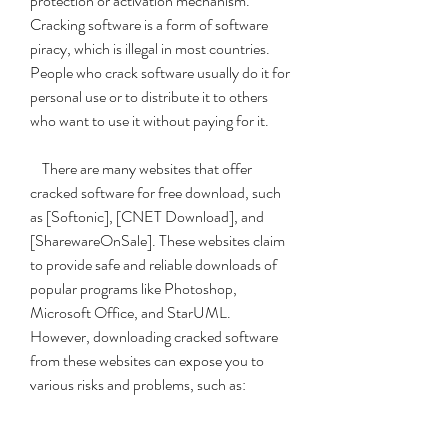
protection or activation mechanism. 
Cracking software is a form of software 
piracy, which is illegal in most countries. 
People who crack software usually do it for 
personal use or to distribute it to others 
who want to use it without paying for it.
    There are many websites that offer 
cracked software for free download, such 
as [Softonic], [CNET Download], and 
[SharewareOnSale]. These websites claim 
to provide safe and reliable downloads of 
popular programs like Photoshop, 
Microsoft Office, and StarUML. 
However, downloading cracked software 
from these websites can expose you to 
various risks and problems, such as: