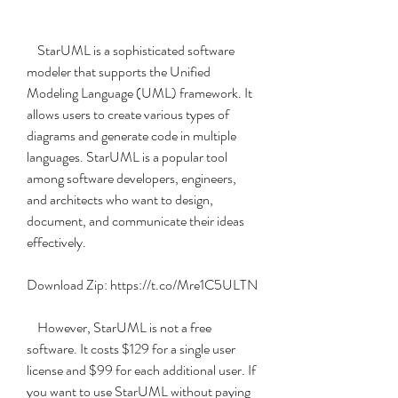
    StarUML is a sophisticated software 
modeler that supports the Unified 
Modeling Language (UML) framework. It 
allows users to create various types of 
diagrams and generate code in multiple 
languages. StarUML is a popular tool 
among software developers, engineers, 
and architects who want to design, 
document, and communicate their ideas 
effectively.
Download Zip: https://t.co/Mre1C5ULTN
    However, StarUML is not a free 
software. It costs $129 for a single user 
license and $99 for each additional user. If 
you want to use StarUML without paying 