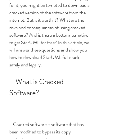
for it, you might be tempted to download a 
cracked version of the software from the 
internet. But is it worth it? What are the 
risks and consequences of using cracked 
software? And is there a better alternative 
to get StarUML for free? In this article, we 
will answer these questions and show you 
how to download StarUML full crack 
safely and legally.
    What is Cracked 
Software?
    Cracked software is software that has 
been modified to bypass its copy 