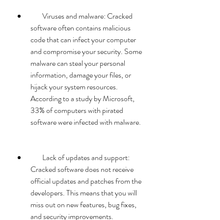
        Viruses and malware: Cracked 
software often contains malicious 
code that can infect your computer 
and compromise your security. Some 
malware can steal your personal 
information, damage your files, or 
hijack your system resources. 
According to a study by Microsoft, 
33% of computers with pirated 
software were infected with malware.
        Lack of updates and support: 
Cracked software does not receive 
official updates and patches from the 
developers. This means that you will 
miss out on new features, bug fixes, 
and security improvements. 