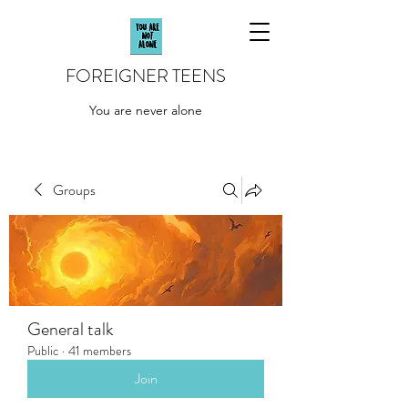
FOREIGNER TEENS
You are never alone
Groups
General talk
Public
·
41 members
Join