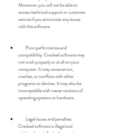
Moreover, you will not be able to 
access technical support or customer 
service if you encounter any issues 
with the software.
        Poor performance and 
compatibility: Cracked software may 
not work properly or at all on your 
computer. It may cause errors, 
crashes, or conflicts with other 
programs or devices. It may also be 
incompatible with newer versions of 
operating systems or hardware.
        Legal issues and penalties: 
Cracked software is illegal and 