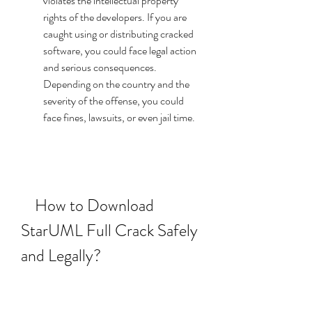
violates the intellectual property 
rights of the developers. If you are 
caught using or distributing cracked 
software, you could face legal action 
and serious consequences. 
Depending on the country and the 
severity of the offense, you could 
face fines, lawsuits, or even jail time.
    How to Download 
StarUML Full Crack Safely 
and Legally?