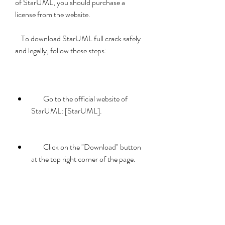
of StarUML, you should purchase a 
license from the website.
    To download StarUML full crack safely 
and legally, follow these steps:
        Go to the official website of 
StarUML: [StarUML].
        Click on the "Download" button 
at the top right corner of the page.
        Select your operating system 
(Windows, Mac OS, or Linux) and 
download the installer file.