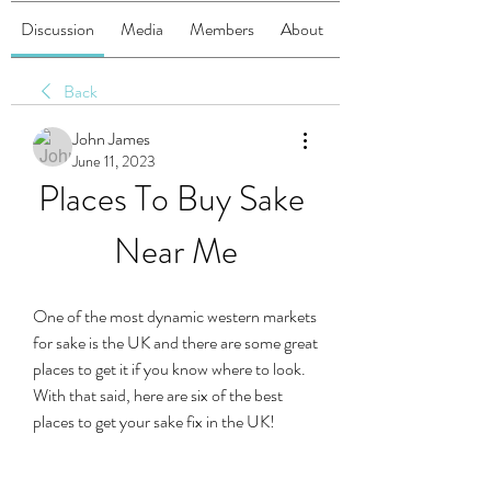
Discussion
Media
Members
About
Back
John James
June 11, 2023
Places To Buy Sake 
Near Me
One of the most dynamic western markets 
for sake is the UK and there are some great 
places to get it if you know where to look. 
With that said, here are six of the best 
places to get your sake fix in the UK!