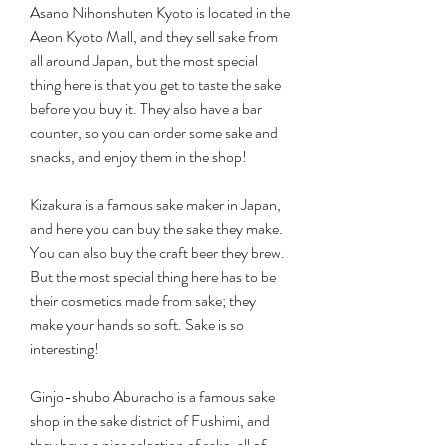
Asano Nihonshuten Kyoto is located in the 
Aeon Kyoto Mall, and they sell sake from 
all around Japan, but the most special 
thing here is that you get to taste the sake 
before you buy it. They also have a bar 
counter, so you can order some sake and 
snacks, and enjoy them in the shop!
Kizakura is a famous sake maker in Japan, 
and here you can buy the sake they make. 
You can also buy the craft beer they brew. 
But the most special thing here has to be 
their cosmetics made from sake; they 
make your hands so soft. Sake is so 
interesting!
Ginjo-shubo Aburacho is a famous sake 
shop in the sake district of Fushimi, and 
they have a nice selection of sake, all of 