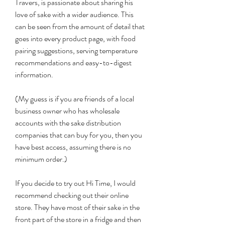
Travers, is passionate about sharing his 
love of sake with a wider audience. This 
can be seen from the amount of detail that 
goes into every product page, with food 
pairing suggestions, serving temperature 
recommendations and easy-to-digest 
information.
(My guess is if you are friends of a local 
business owner who has wholesale 
accounts with the sake distribution 
companies that can buy for you, then you 
have best access, assuming there is no 
minimum order.)
If you decide to try out Hi Time, I would 
recommend checking out their online 
store. They have most of their sake in the 
front part of the store in a fridge and then 