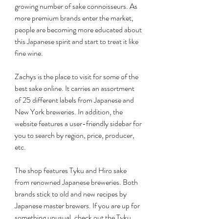
growing number of sake connoisseurs. As 
more premium brands enter the market, 
people are becoming more educated about 
this Japanese spirit and start to treat it like 
fine wine.
Zachys is the place to visit for some of the 
best sake online. It carries an assortment 
of 25 different labels from Japanese and 
New York breweries. In addition, the 
website features a user-friendly sidebar for 
you to search by region, price, producer, 
etc.
The shop features Tyku and Hiro sake 
from renowned Japanese breweries. Both 
brands stick to old and new recipes by 
Japanese master brewers. If you are up for 
something unusual, check out the Tyku 