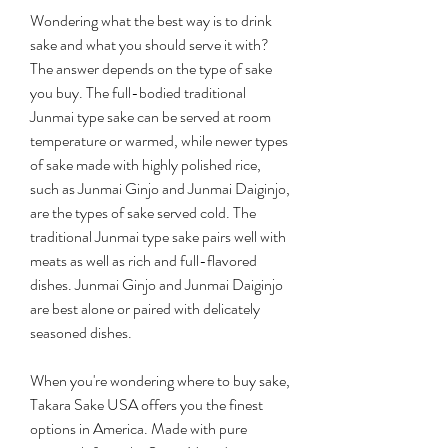
Wondering what the best way is to drink 
sake and what you should serve it with? 
The answer depends on the type of sake 
you buy. The full-bodied traditional 
Junmai type sake can be served at room 
temperature or warmed, while newer types 
of sake made with highly polished rice, 
such as Junmai Ginjo and Junmai Daiginjo, 
are the types of sake served cold. The 
traditional Junmai type sake pairs well with 
meats as well as rich and full-flavored 
dishes. Junmai Ginjo and Junmai Daiginjo 
are best alone or paired with delicately 
seasoned dishes.
When you're wondering where to buy sake, 
Takara Sake USA offers you the finest 
options in America. Made with pure 