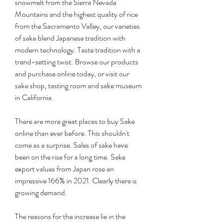
snowmelt from the Sierra Nevada 
Mountains and the highest quality of rice 
from the Sacramento Valley, our varieties 
of sake blend Japanese tradition with 
modern technology. Taste tradition with a 
trend-setting twist. Browse our products 
and purchase online today, or visit our 
sake shop, tasting room and sake museum 
in California.
There are more great places to buy Sake 
online than ever before. This shouldn't 
come as a surprise. Sales of sake have 
been on the rise for a long time. Sake 
export values from Japan rose an 
impressive 166% in 2021. Clearly there is 
growing demand.
The reasons for the increase lie in the 