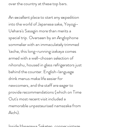
over the country at these top bars.
An excellent place to start any expedition 
into the world of Japanese sake, Yoyogi-
Uehara's Sasagin more than merits a 
special trip. Overseen by an Anglophone 
sommelier with an immaculately trimmed 
'tache, this long-running izakaya comes 
armed with a well-chosen selection of 
nihonshu, housed in glass refrigerators just 
behind the counter. English-language 
drink menus make life easier for 
newcomers, and the staff are eager to 
provide recommendations (which on Time 
Out's most recent visit included a 
memorable unpasteurised namazake from 
Aichi).
Inside Hasegawa Saketen, copper vintage 