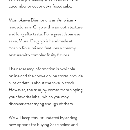
cucumber or coconut-infused sake.
Momokawa Diamond is an American-
made Junmai Ginjo with a smooth texture 
and long aftertaste. For a great Japanese 
sake, Murai Daiginjo is handmade at 
Yoshio Koizumi and features a creamy 
texture with complex fruity flavors.
The necessary information is available 
online and the above online stores provide 
a lot of details about the sake in stock. 
However, the true joy comes from sipping 
your favorite label, which you may 
discover after trying enough of them.
We will keep this list updated by adding 
new options for buying Sake online and 