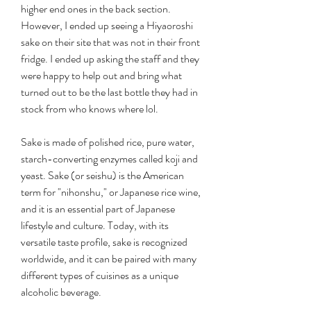
higher end ones in the back section. 
However, I ended up seeing a Hiyaoroshi 
sake on their site that was not in their front 
fridge. I ended up asking the staff and they 
were happy to help out and bring what 
turned out to be the last bottle they had in 
stock from who knows where lol.
Sake is made of polished rice, pure water, 
starch-converting enzymes called koji and 
yeast. Sake (or seishu) is the American 
term for "nihonshu," or Japanese rice wine, 
and it is an essential part of Japanese 
lifestyle and culture. Today, with its 
versatile taste profile, sake is recognized 
worldwide, and it can be paired with many 
different types of cuisines as a unique 
alcoholic beverage.