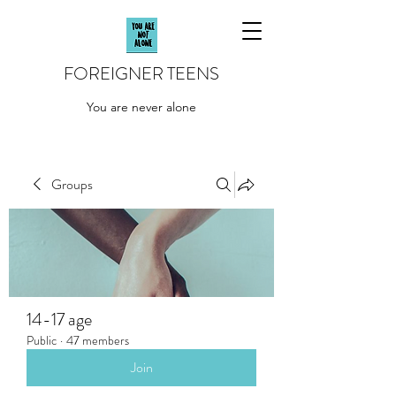
FOREIGNER TEENS
You are never alone
Groups
14-17 age
Public
·
47 members
Join