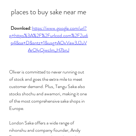
places to buy sake near me
Download: 
https://www.google.com/url?
q=https%3A%2F%2Furlcod.com%2F2udi
p4&sa=D&sntz=1&usg=AOvVaw3J2uV
ArOIyQjwcIm_H7bnJ
Oliver is committed to never running out 
of stock and goes the extra mile to meet 
customer demand. Plus, Tengu Sake also 
stocks shochu and awamori, making it one 
of the most comprehensive sake shops in 
Europe.
London Sake offers a wide range of 
nihonshu and company founder, Andy 