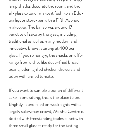
lamp shades decorate the room, and the 
all-glass exterior makes it feel like an Edo-
era liquor store-bar with a Fifth Avenue 
makeover. The bar serves around 17 
varieties of sake by the glass, including 
traditional as well as many modern and 
innovative brews, starting at 400 per 
glass. If you're hungry, the snacks on offer 
range from dishes like deep-fried broad 
beans, oden, grilled chicken skewers and 
udon with chilled tomato.
If you want to sample a bunch of different 
sake in one sitting, this is the place to be. 
Brightly lit and filled on weeknights with a 
largely salaryman crowd, Meishu Centre is 
dotted with freestanding tables all set with 
three small glasses ready for the tasting 