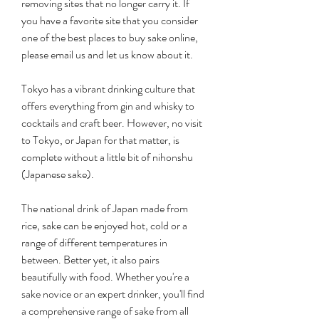
removing sites that no longer carry it. If 
you have a favorite site that you consider 
one of the best places to buy sake online, 
please email us and let us know about it.
Tokyo has a vibrant drinking culture that 
offers everything from gin and whisky to 
cocktails and craft beer. However, no visit 
to Tokyo, or Japan for that matter, is 
complete without a little bit of nihonshu 
(Japanese sake).
The national drink of Japan made from 
rice, sake can be enjoyed hot, cold or a 
range of different temperatures in 
between. Better yet, it also pairs 
beautifully with food. Whether you're a 
sake novice or an expert drinker, you'll find 
a comprehensive range of sake from all 