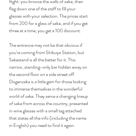
flight: you browse the walls of sake, then 
flag down one of the staff to fill your 
glasses with your selection. The prices start 
from 200 for a glass of sake, and if you get 
three at a time, you get a 100 discount.
The entrance may not be that obvious if 
you're coming from Shibuya Station, but 
Sakestand is all the better for it. This 
narrow, standing-only bar hidden away on 
the second floor on a side street off 
Dogenzaka is a little gem for those looking 
to immerse themselves in the wonderful 
world of sake. They serve a changing lineup 
of sake from across the country, presented 
in wine glasses with a small tag attached 
that states all the info (including the name 
in English) you need to find it again.