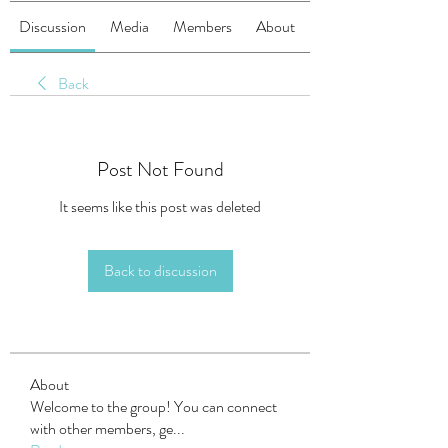
Discussion
Media
Members
About
Back
Post Not Found
It seems like this post was deleted
Back to discussion
About
Welcome to the group! You can connect
with other members, ge
...