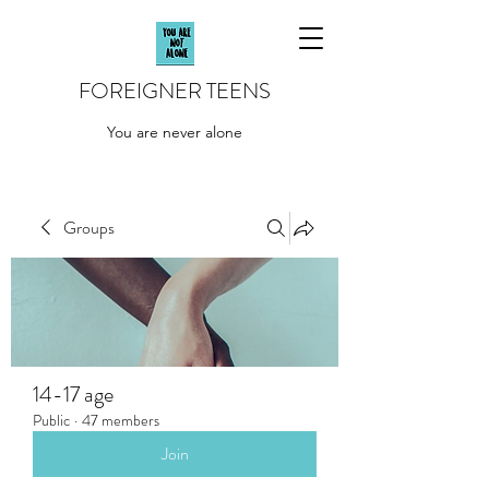
FOREIGNER TEENS
You are never alone
Groups
14-17 age
Public
·
47 members
Join