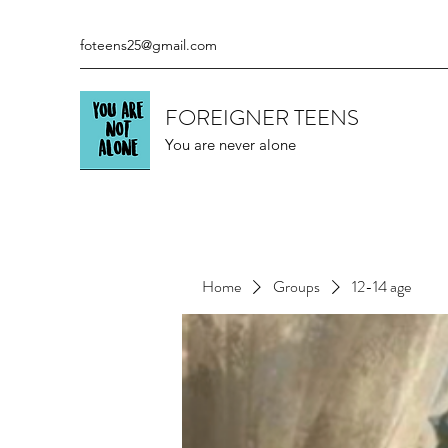
foteens25@gmail.com
FOREIGNER TEENS
You are never alone
Home
Groups
12-14 age