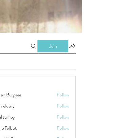
Join
ven Burgees
Follow
n eldery
Follow
tal turkey
Follow
ie Talbot
Follow