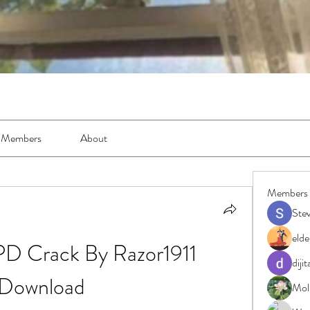
Members
About
Members
Ste
elde
PD Crack By Razor1911 
diji
Download
Moll