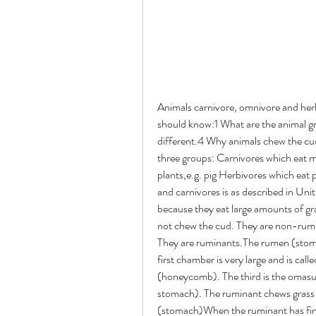
Animals carnivore, omnivore and herbivoresLearning objectiveAfter studying this unit you should know:1 What are the animal groups.2 What is the rumen.3 What makes the ruminant different.4 Why animals chew the cud (ruminate).Who eats whatAnimals are divided into three groups: Carnivores which eat meat,e.g. dog, lion Omnivores which eat meet end plants,e.g. pig Herbivores which eat plantse.g. cow, horseThe digestive system of omnivores and carnivores is as described in Unit 3. In herbivores the digestive system is very large because they eat large amounts of grass. The horse, donkey and mule are herbivores but do not chew the cud. They are non-ruminants. Cattle, goats, sheep and buffalo chew the cud. They are ruminants.The rumen (stomach)The stomach of a ruminant has four chambers. The first chamber is very large and is called the rumen. The second chamber is the reticulum (honeycomb). The third is the omasum (book) and the fourth is the abomasum (the true stomach). The ruminant chews grass and swallows and it goes into the rumen.The rumen (stomach)When the ruminant has finished eating, the food is brought back up and rechewed. This is called chewing the cud or rumination. If the animal stops ruminating this is a sign of ill health.Ruminants make a lot of gas in their stomachs and belch once every minute, (unlike people they belch silently). If the belching stops the stomach swells with gas. We call this bloat or tympany (Unit 8).Rumen movementThe rumen moves regularly and contracts about once every minute. By putting your fist on the left flank (in the hollow behind the ribs) you will be able to detect the contractions. Regular contractions are a sign of good health.Rumen movementNails and wires in the rumenBecause ruminants eat quickly they can swallow objects like nails and wires with their feed. These objects can damage the rumen and can pass through the wall of the rumen into the heart and kill the animal.You should tell your community to keep nails, wires and similar objects away from animal feed and pasture.Unit 8: Bloat (tympany)Bloat occurs when too much gas is produced in the rumen.The left flank becomes distended and breathing becomes difficult.This may happen suddenly, especially when the animal is grazing on wet pasture in the morning.It may cause sudden death.Learning objectivesAfter studying this unit you should know:1 What is bloat (tympany).2 What causes bloat in the ruminant.3 How to prevent bloat.4 How to treat the animal with bloat.What is bloat (tympany)?In Unit 7 you learned that the stomach of ruminant animals produces a lot of gas. The animals continually belch, once each minute, to get rid of the gas. Occasionally belching stops and gas builds up in the rumen to cause bloat.As the gas builds up the left flank balloons out. The pain from this causes the animal to try to kick its belly or it stands with its back legs wide apart. It has difficulty in breathing.What is bloatThe animal may be in distress for several hours but in bad cases of bloat the animal will be found lying on its side and death can occur in a few hours.Causes of bloatBloat can occur when the animal grazes on lush young pasture, particularly if the pasture is wet. Some plants, e.g. clover, lucerne and alfalfa are especially dangerous in causing bloat but any fast growing plants can cause it.Sometimes ruminants kept by the household and fed only feed such as dry bread can develop bloat.Preventing bloat Avoid moving animals to wet pasture, especially first thing in the morning. Do not allow very hungry animals to graze a pasture. Offer dry, cut grass first before turning out to graze. Keep a watch on animals at pasture.TreatmentMaking the animal belch is one way of treating bloat. You can do this by: Massaging the distended rumen through the abdominal wall. Tying a stick in the mouth, crosswise like a horse's bit. Tickling the throat. Make the animal walk around for about half an hour.If these methods fail then give a drench (drink) to the animal (see Drenching Annex 3). The drench used can be one of the following: Two large spoons of washing up liquid, e.g. Fairy, Lux. A solution