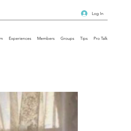
Log In
am
Experiences
Members
Groups
Tips
Pro Talk