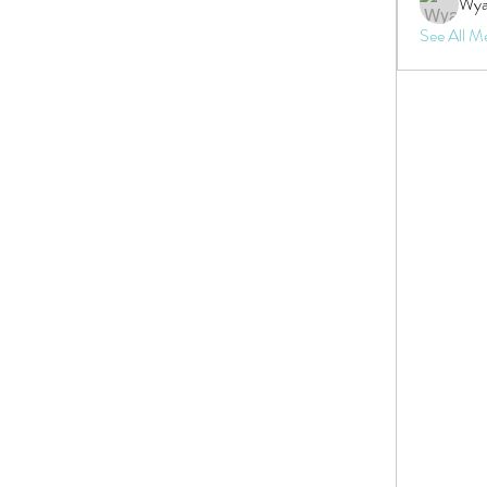
Wya
See All M