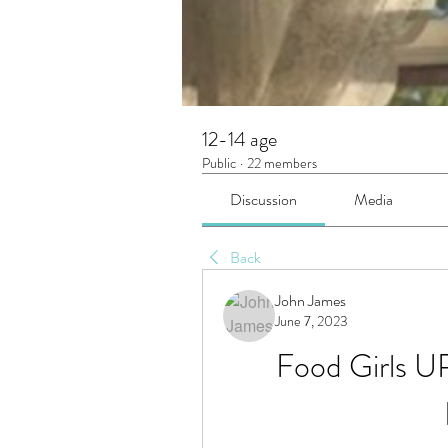
12-14 age
Public
·
22 members
Discussion
Media
Back
John James
June 7, 2023
Food Girls U