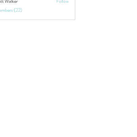
tt Walker
Follow
embers (22)