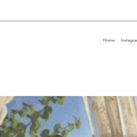
Home
Instagr