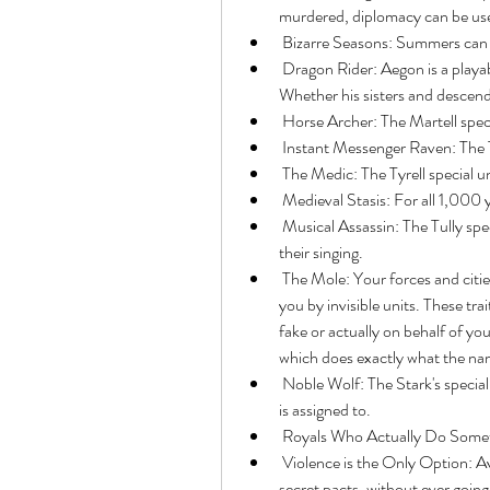
murdered, diplomacy can be use
 Bizarre Seasons: Summers can l
 Dragon Rider: Aegon is a playable unit riding on the back of Balerion the Black Dread. 
Whether his sisters and descenda
 Horse Archer: The Martell speci
 Instant Messenger Raven: The T
 The Medic: The Tyrell special u
 Medieval Stasis: For all 1,000 y
 Musical Assassin: The Tully special unit is a bard which mesmerizes enemy units with 
their singing.
 The Mole: Your forces and cities can be corrupted, infiltrated or secretly turned against 
you by invisible units. These trai
fake or actually on behalf of you
which does exactly what the na
 Noble Wolf: The Stark's special unit is a direwolf, which is fiercely protective of the unit it 
is assigned to.
 Royals Who Actually Do Some
 Violence is the Only Option: Averted. You can win the game through diplomacy and 
secret pacts, without ever going