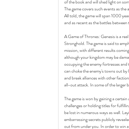
of the book and will shed light on som
The game covers such events as the a
All told, the game will span 1000 yea
and as recent as the battles between
A Game of Thrones: Genesis is a real
Stronghold. The game is said to emph
mission, with different results coming 
although your kingdom may be damaged 
occupying the enemy fortresses and t
can choke the enemy's towns out by la
and break alliances with other faction
all-out attack. In some of the larger
The game is won by gaining a certain 
challenges or holding titles for fulfilli
be lost in numerous ways as well. Layi
embarrassing secrets publicly reveale
out from under you. In order to win 