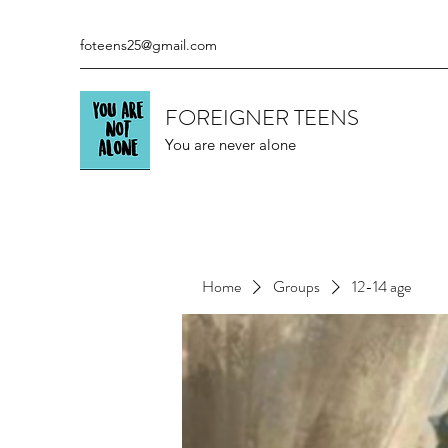
foteens25@gmail.com
FOREIGNER TEENS
You are never alone
Home
Groups
12-14 age