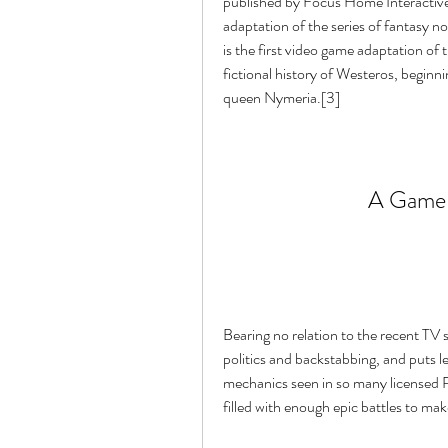
published by Focus Home Interactive
adaptation of the series of fantasy n
is the first video game adaptation of
fictional history of Westeros, beginni
queen Nymeria.[3]
A Game 
Bearing no relation to the recent TV
politics and backstabbing, and puts le
mechanics seen in so many licensed RT
filled with enough epic battles to make