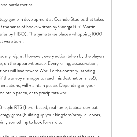
 and battle tactics.
tegy game in development at Cyanide Studios that takes 
f the series of books written by George R.R. Martin 
series by HBO). The game takes place a whopping 1000 
st were born.
ually reigns. However, every action taken by the players 
ve, on the apparent peace. Every killing, assassination, 
ons will lead toward War. To the contrary, sending 
f the envoy manages to reach his destination alive!), 
her actions, will maintain peace. Depending on your 
aintain peace, or to precipitate war.
 3-style RTS (hero-based, real-time, tactical combat 
trategy game (building up your kingdom/army, alliances, 
tainly something to look forward to.
 while you were uncovering the mechanics of how to lie, 