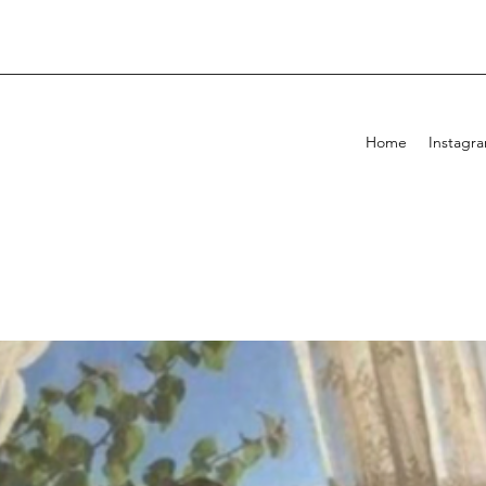
Home
Instagr