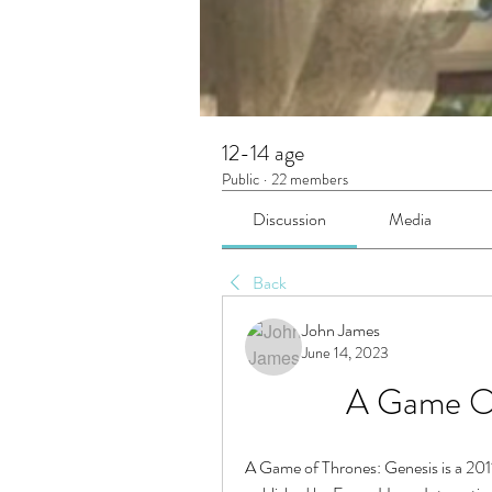
12-14 age
Public
·
22 members
Discussion
Media
Back
John James
June 14, 2023
A Game Of
A Game of Thrones: Genesis is a 20