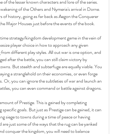
e of the lesser known characters and lore of the series. 
wakening of the Others and Nymeria's arrival in Dorne. 
rs of history, going as far back as Aegon the Conquerer 
 the Major Houses just before the events of the book.
 time strategy/kingdom development game in the vein of 
asize player choice in how to approach any given 
from different play styles. All out war is one option, and 
after the battle, you can still claim victory by 
owns. But stealth and subterfuge are equally viable. You 
ying a stranglehold on their economies, or even forge 
s. Or, you can ignore the subtleties of war and launch an 
 battles, you can even command or battle against dragons.
amount of Prestige. This is gained by completing 
ng specific goals. But just as Prestige can be gained, it can 
ng siege to towns during a time of peace or having 
d are just some of the ways that the rug can be yanked 
and conquer the kingdom, you will need to balance 