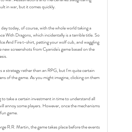
lt in war, but it comes quickly.
 day today, of course, with the whole world taking a 
e With Dragons, which incidentally is a terrible title. So 
ce And Fire t-shirt, petting your wolf cub, and waggling 
he new screenshots from Cyanide's game based on the 
sis.
s a strategy rather than an RPG, but I'm quite certain 
reens of the game. As you might imagine, clicking on them 
g to take a certain investment in time to understand all 
will annoy some players. However, once the mechanisms 
a fun game.
rge R.R. Martin, the game takes place before the events 