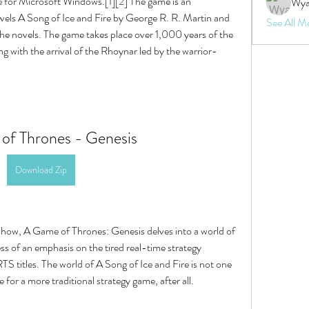
 for Microsoft Windows.[1][2] The game is an 
Wya
ovels A Song of Ice and Fire by George R. R. Martin and 
See All M
 the novels. The game takes place over 1,000 years of the 
ng with the arrival of the Rhoynar led by the warrior-
of Thrones - Genesis
Download Zip
 show, A Game of Thrones: Genesis delves into a world of 
ss of an emphasis on the tired real-time strategy 
S titles. The world of A Song of Ice and Fire is not one 
 for a more traditional strategy game, after all.