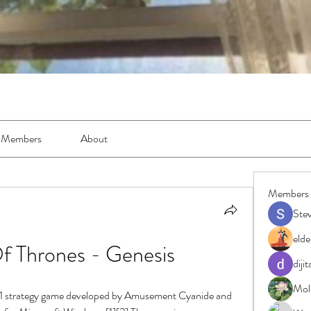
Members
About
Members
Ste
elde
 Thrones - Genesis
diji
Moll
11 strategy game developed by Amusement Cyanide and 