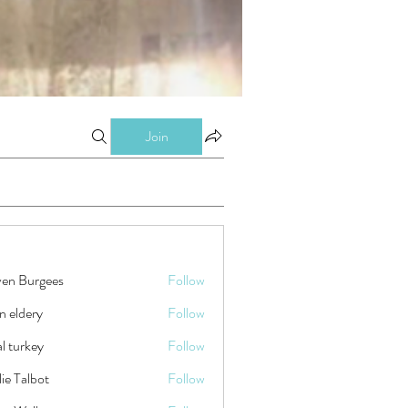
Join
ven Burgees
Follow
n eldery
Follow
tal turkey
Follow
ie Talbot
Follow