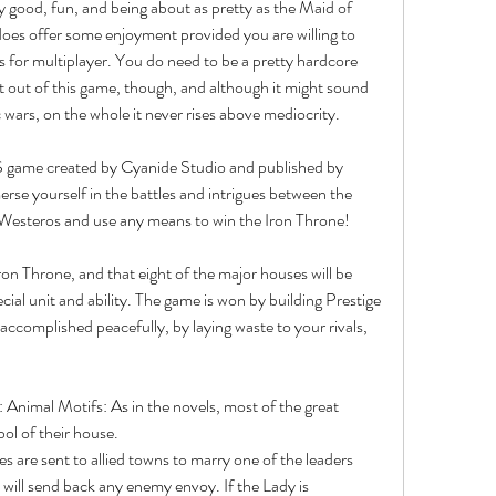
y good, fun, and being about as pretty as the Maid of 
es offer some enjoyment provided you are willing to 
ds for multiplayer. You do need to be a pretty hardcore 
st out of this game, though, and although it might sound 
 wars, on the whole it never rises above mediocrity.
 game created by Cyanide Studio and published by 
e yourself in the battles and intrigues between the 
Westeros and use any means to win the Iron Throne!
ron Throne, and that eight of the major houses will be 
cial unit and ability. The game is won by building Prestige 
ccomplished peacefully, by laying waste to your rivals, 
Animal Motifs: As in the novels, most of the great 
ol of their house.
 will send back any enemy envoy. If the Lady is 