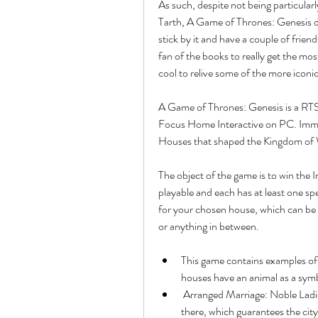
As such, despite not being particularl
Tarth, A Game of Thrones: Genesis do
stick by it and have a couple of frien
fan of the books to really get the mo
cool to relive some of the more iconic
A Game of Thrones: Genesis is a RTS
Focus Home Interactive on PC. Immers
Houses that shaped the Kingdom of 
The object of the game is to win the I
playable and each has at least one spe
for your chosen house, which can be a
or anything in between.
This game contains examples of: 
houses have an animal as a symb
 Arranged Marriage: Noble Ladies are sent to allied towns to marry one of the leaders 
there, which guarantees the city