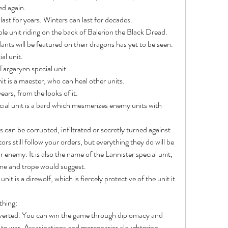
d again.
ast for years. Winters can last for decades.
nts will be featured on their dragons has yet to be seen.
al unit.
argaryen special unit.
nit is a maester, who can heal other units.
ears, from the looks of it.
tors still follow your orders, but everything they do will be 
r enemy. It is also the name of the Lannister special unit, 
me and trope would suggest.
thing:
 to war. Assasinations and mercenaries slaughtering 