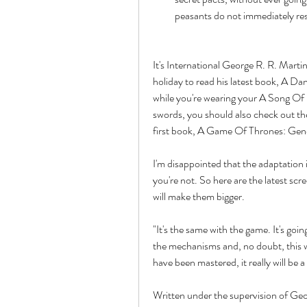
peasants do not immediately resu
It's International George R. R. Martin
holiday to read his latest book, A Danc
while you're wearing your A Song Of I
swords, you should also check out t
first book, A Game Of Thrones: Gene
I'm disappointed that the adaptation i
you're not. So here are the latest sc
will make them bigger.
"It's the same with the game. It's goin
the mechanisms and, no doubt, this 
have been mastered, it really will be 
Written under the supervision of Geo