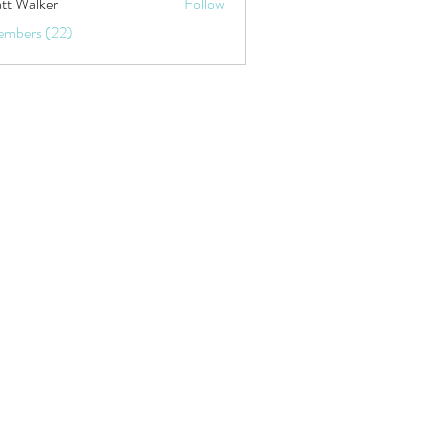
tt Walker
Follow
embers (22)