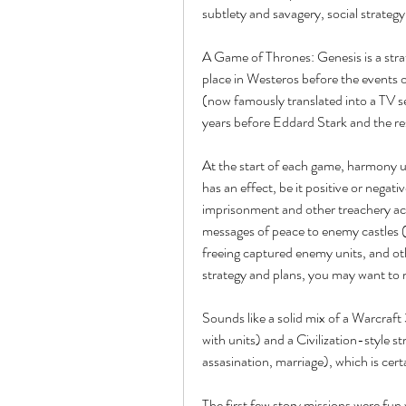
subtlety and savagery, social strategy
A Game of Thrones: Genesis is a stra
place in Westeros before the events o
(now famously translated into a TV 
years before Eddard Stark and the re
At the start of each game, harmony us
has an effect, be it positive or negati
imprisonment and other treachery acti
messages of peace to enemy castles (i
freeing captured enemy units, and ot
strategy and plans, you may want to m
Sounds like a solid mix of a Warcraft
with units) and a Civilization-style s
assasination, marriage), which is cer
The first few story missions were fun