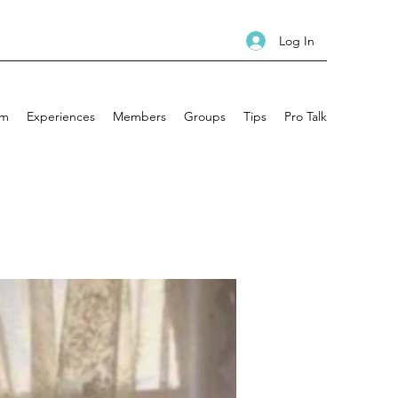
Log In
am
Experiences
Members
Groups
Tips
Pro Talk