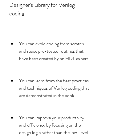
Designer's Library for Verilog 
coding
You can avoid coding from scratch 
and reuse pre-tested routines that 
have been created by an HDL expert.
You can learn from the best practices 
and techniques of Verilog coding that 
are demonstrated in the book.
You can improve your productivity 
and efficiency by focusing on the 
design logic rather than the low-level 