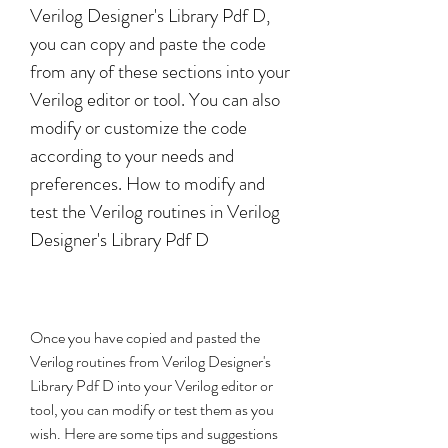
Verilog Designer's Library Pdf D, 
you can copy and paste the code 
from any of these sections into your 
Verilog editor or tool. You can also 
modify or customize the code 
according to your needs and 
preferences. How to modify and 
test the Verilog routines in Verilog 
Designer's Library Pdf D
Once you have copied and pasted the 
Verilog routines from Verilog Designer's 
Library Pdf D into your Verilog editor or 
tool, you can modify or test them as you 
wish. Here are some tips and suggestions 