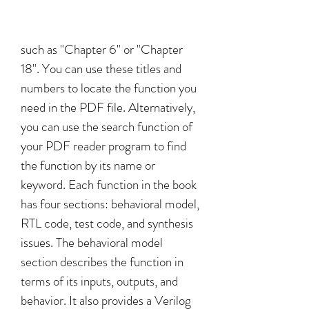
such as "Chapter 6" or "Chapter 
18". You can use these titles and 
numbers to locate the function you 
need in the PDF file. Alternatively, 
you can use the search function of 
your PDF reader program to find 
the function by its name or 
keyword. Each function in the book 
has four sections: behavioral model, 
RTL code, test code, and synthesis 
issues. The behavioral model 
section describes the function in 
terms of its inputs, outputs, and 
behavior. It also provides a Verilog 