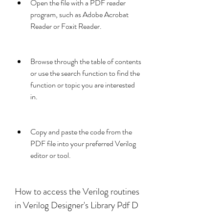
Open the file with a PDF reader 
program, such as Adobe Acrobat 
Reader or Foxit Reader.
Browse through the table of contents 
or use the search function to find the 
function or topic you are interested 
in.
Copy and paste the code from the 
PDF file into your preferred Verilog 
editor or tool.
How to access the Verilog routines 
in Verilog Designer's Library Pdf D