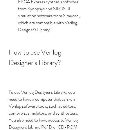
FPGA Express synthesis software 
from Synopsys and SILOS III 
simulation software from Simucad, 
which are compatible with Verilog 
Designer's Library.
How to use Verilog 
Designer's Library?
To use Verilog Designer's Library, you 
need to have a computer that can run 
Verilog software tools, such as editors, 
compilers, simulators, and synthesizers. 
You also need to have access to Verilog 
Designer's Library Pdf D or CD-ROM. 