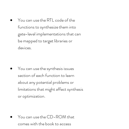
You can use the RTL code of the 
functions to synthesize them into 
gate-level implementations that can 
be mapped to target libraries or 
devices.
You can use the synthesis issues 
section of each function to learn 
about any potential problems or 
limitations that might affect synthesis 
or optimization.
You can use the CD-ROM that 
comes with the book to access 