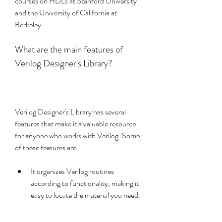
courses on HDLs at Stanford University 
and the University of California at 
Berkeley.
What are the main features of 
Verilog Designer's Library?
Verilog Designer's Library has several 
features that make it a valuable resource 
for anyone who works with Verilog. Some 
of these features are:
It organizes Verilog routines 
according to functionality, making it 
easy to locate the material you need.