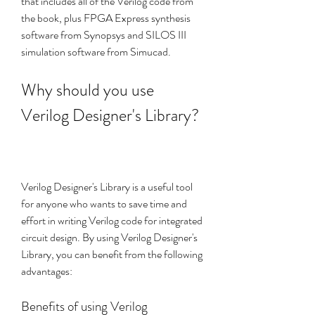
that includes all of the Verilog code from 
the book, plus FPGA Express synthesis 
software from Synopsys and SILOS III 
simulation software from Simucad.
Why should you use 
Verilog Designer's Library?
Verilog Designer's Library is a useful tool 
for anyone who wants to save time and 
effort in writing Verilog code for integrated 
circuit design. By using Verilog Designer's 
Library, you can benefit from the following 
advantages:
Benefits of using Verilog 