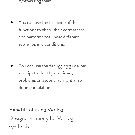
synthesizing them.
You can use the test code of the 
functions to check their correctness 
and performance under different 
scenarios and conditions.
You can use the debugging guidelines 
and tips to identify and fix any 
problems or issues that might arise 
during simulation.
Benefits of using Verilog 
Designer's Library for Verilog 
synthesis