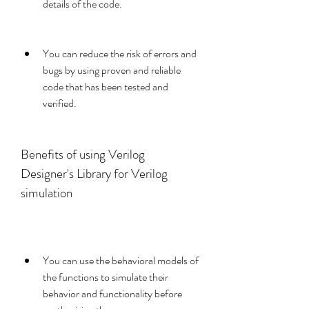
details of the code.
You can reduce the risk of errors and 
bugs by using proven and reliable 
code that has been tested and 
verified.
Benefits of using Verilog 
Designer's Library for Verilog 
simulation
You can use the behavioral models of 
the functions to simulate their 
behavior and functionality before 