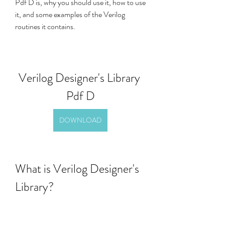
Pdf D is, why you should use it, how to use 
it, and some examples of the Verilog 
routines it contains.
Verilog Designer's Library 
Pdf D
DOWNLOAD
What is Verilog Designer's 
Library?