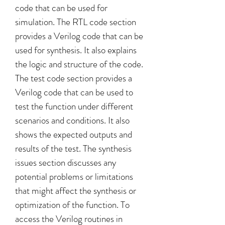
code that can be used for 
simulation. The RTL code section 
provides a Verilog code that can be 
used for synthesis. It also explains 
the logic and structure of the code. 
The test code section provides a 
Verilog code that can be used to 
test the function under different 
scenarios and conditions. It also 
shows the expected outputs and 
results of the test. The synthesis 
issues section discusses any 
potential problems or limitations 
that might affect the synthesis or 
optimization of the function. To 
access the Verilog routines in 