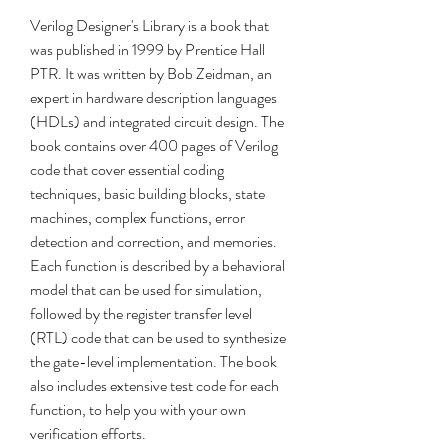
Verilog Designer's Library is a book that 
was published in 1999 by Prentice Hall 
PTR. It was written by Bob Zeidman, an 
expert in hardware description languages 
(HDLs) and integrated circuit design. The 
book contains over 400 pages of Verilog 
code that cover essential coding 
techniques, basic building blocks, state 
machines, complex functions, error 
detection and correction, and memories. 
Each function is described by a behavioral 
model that can be used for simulation, 
followed by the register transfer level 
(RTL) code that can be used to synthesize 
the gate-level implementation. The book 
also includes extensive test code for each 
function, to help you with your own 
verification efforts.