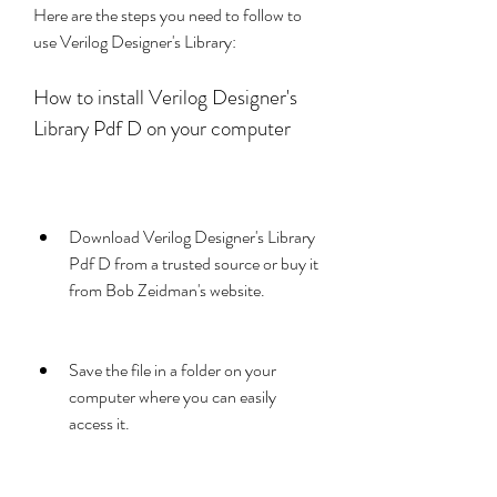
Here are the steps you need to follow to 
use Verilog Designer's Library:
How to install Verilog Designer's 
Library Pdf D on your computer
Download Verilog Designer's Library 
Pdf D from a trusted source or buy it 
from Bob Zeidman's website.
Save the file in a folder on your 
computer where you can easily 
access it.