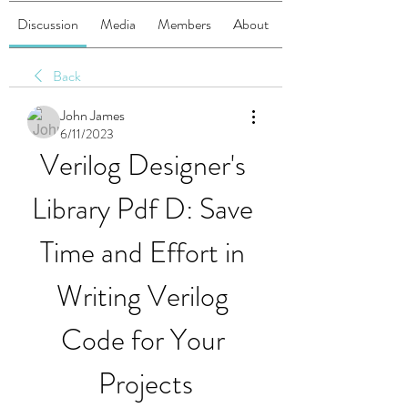
Discussion
Media
Members
About
Back
John James
6/11/2023
Verilog Designer's 
Library Pdf D: Save 
Time and Effort in 
Writing Verilog 
Code for Your 
Projects