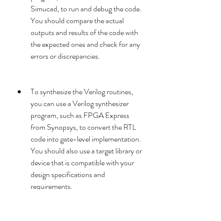
Simucad, to run and debug the code. 
You should compare the actual 
outputs and results of the code with 
the expected ones and check for any 
errors or discrepancies.
To synthesize the Verilog routines, 
you can use a Verilog synthesizer 
program, such as FPGA Express 
from Synopsys, to convert the RTL 
code into gate-level implementation. 
You should also use a target library or 
device that is compatible with your 
design specifications and 
requirements.