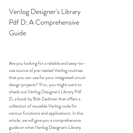
Verilog Designer's Library 
Pdf D: A Comprehensive 
Guide
Are you looking for a reliable and easy-to-
use source of pre-tested Verilog routines 
that you can use for your integrated circuit 
design projects? If so, you might want to 
check out Verilog Designer's Library Pdf 
D, a book by Bob Zeidman that offers a 
collection of reusable Verilog code for 
various functions and applications. In this 
article, we will give you a comprehensive 
guide on what Verilog Designer's Library 