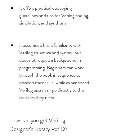
It offers practical debugging 
guidelines and tips for Verilog coding, 
simulation, and synthesis.
It assumes a basic familiarity with 
Verilog structure and syntax, but 
does not require a background in 
programming. Beginners can work 
through the book in sequence to 
develop their skills, while experienced 
Verilog users can go directly to the 
routines they need.
How can you get Verilog 
Designer's Library Pdf D?