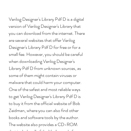
Verilog Designer's Library Pdf D is a digital 
version of Verilog Designer's Library that 
you can download from the internet. There 
are several websites that offer Verilog 
Designer's Library Pdf D for free or for a 
small fee. However, you should be careful 
when downloading Verilog Designer's 
Library Pdf D from unknown sources, as 
some of them might contain viruses or 
malware that could harm your computer. 
One of the safest and most reliable ways 
to get Verilog Designer's Library Pdf D is 
to buy it from the official website of Bob 
Zeidman, where you can also find other 
books and software tools by the author. 
The website also provides a CD-ROM 