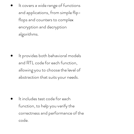
It covers a wide range of functions 
and applications, from simple flip-
flops and counters to complex 
encryption and decryption 
algorithms.
It provides both behavioral models 
and RTL code for each function, 
allowing you to choose the level of 
abstraction that suits your needs.
It includes test code for each 
function, to help you verify the 
correctness and performance of the 
code.