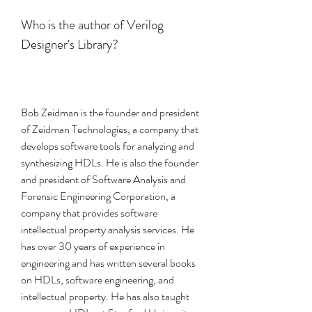
Who is the author of Verilog 
Designer's Library?
Bob Zeidman is the founder and president 
of Zeidman Technologies, a company that 
develops software tools for analyzing and 
synthesizing HDLs. He is also the founder 
and president of Software Analysis and 
Forensic Engineering Corporation, a 
company that provides software 
intellectual property analysis services. He 
has over 30 years of experience in 
engineering and has written several books 
on HDLs, software engineering, and 
intellectual property. He has also taught 