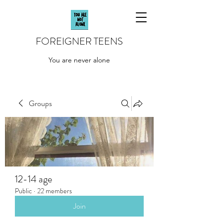
FOREIGNER TEENS
You are never alone
Groups
12-14 age
Public
·
22 members
Join