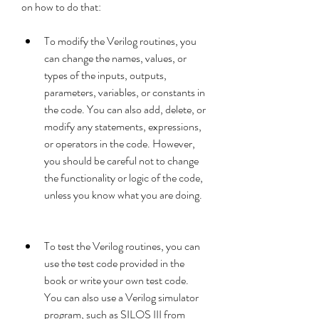
on how to do that:
To modify the Verilog routines, you 
can change the names, values, or 
types of the inputs, outputs, 
parameters, variables, or constants in 
the code. You can also add, delete, or 
modify any statements, expressions, 
or operators in the code. However, 
you should be careful not to change 
the functionality or logic of the code, 
unless you know what you are doing.
To test the Verilog routines, you can 
use the test code provided in the 
book or write your own test code. 
You can also use a Verilog simulator 
program, such as SILOS III from 